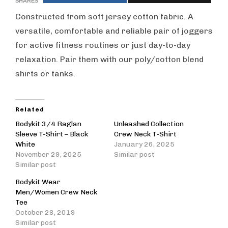
SHARES
Constructed from soft jersey cotton fabric. A
versatile, comfortable and reliable pair of joggers
for active fitness routines or just day-to-day
relaxation. Pair them with our poly/cotton blend
shirts or tanks.
Related
Bodykit 3/4 Raglan
Unleashed Collection
Sleeve T-Shirt – Black
Crew Neck T-Shirt
White
January 26, 2025
November 29, 2025
Similar post
Similar post
Bodykit Wear
Men/Women Crew Neck
Tee
October 28, 2019
Similar post