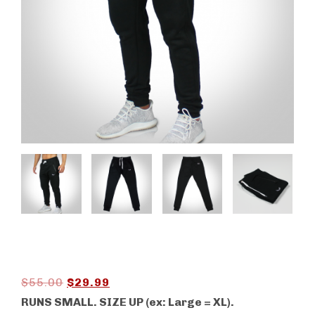
Original
Current
$
55.00
$
29.99
price
price
RUNS SMALL. SIZE UP (ex: Large = XL).