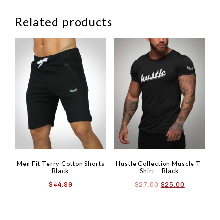
Related products
Men Fit Terry Cotton Shorts
Hustle Collection Muscle T-
Black
Shirt – Black
Original
Current
$
44.99
$
27.00
$
25.00
price
price
was:
is:
$27.00.
$25.00.