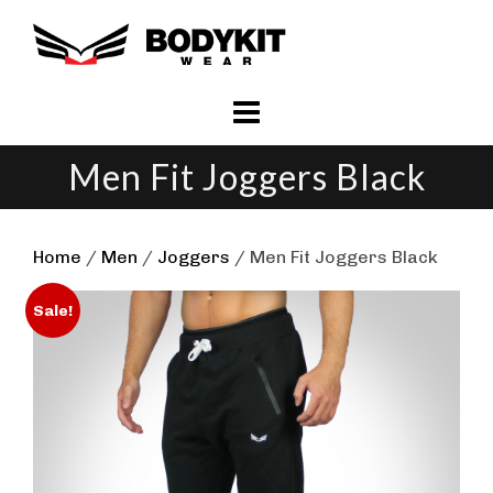
Skip
to
content
Men Fit Joggers Black
Home
/
Men
/
Joggers
/ Men Fit Joggers Black
Sale!