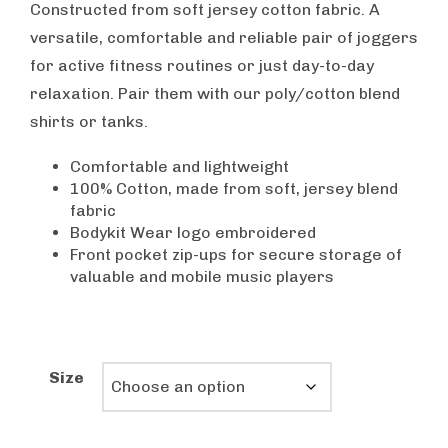
was:
is:
Constructed from soft jersey cotton fabric. A
$55.00.
$29.99.
versatile, comfortable and reliable pair of joggers
for active fitness routines or just day-to-day
relaxation. Pair them with our poly/cotton blend
shirts or tanks.
Comfortable and lightweight
100% Cotton, made from soft, jersey blend
fabric
Bodykit Wear logo embroidered
Front pocket zip-ups for secure storage of
valuable and mobile music players
Size