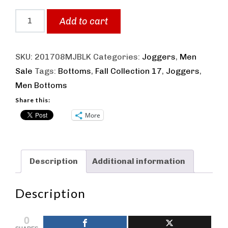
Men
Add to cart
Fit
Joggers
SKU:
201708MJBLK
Categories:
Joggers
,
Men
Black
Sale
Tags:
Bottoms
,
Fall Collection 17
,
Joggers
,
quantity
Men Bottoms
Share this:
More
Description
Additional information
Description
0