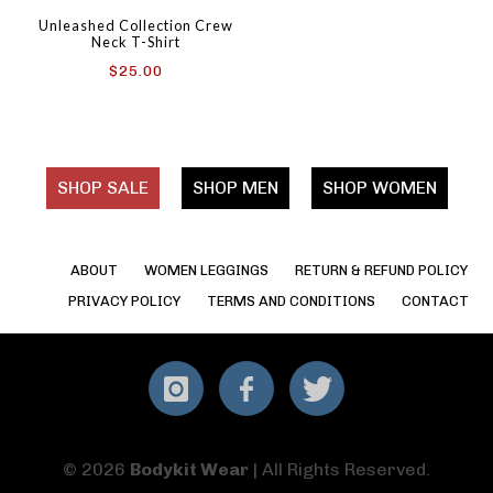
Unleashed Collection Crew
Neck T-Shirt
$
25.00
SHOP SALE
SHOP MEN
SHOP WOMEN
ABOUT
WOMEN LEGGINGS
RETURN & REFUND POLICY
PRIVACY POLICY
TERMS AND CONDITIONS
CONTACT
Instagram
Facebook
Twitter
© 2026
Bodykit Wear
| All Rights Reserved.