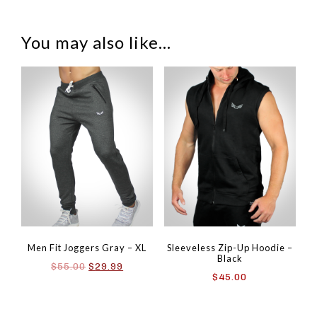
You may also like…
Men Fit Joggers Gray – XL
Sleeveless Zip-Up Hoodie –
Black
Original
Current
$
55.00
$
29.99
$
45.00
price
price
was:
is:
$55.00.
$29.99.