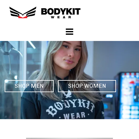
|
SHOP MEN
SHOP WOMEN