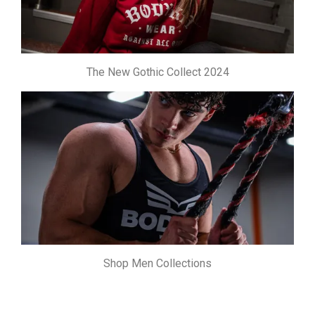
The New Gothic Collect 2024
Shop Men Collections