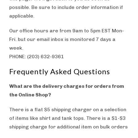
possible. Be sure to include order information if
applicable.
Our office hours are from 9am to 5pm EST Mon-
Fri. but our email inbox is monitored 7 days a
week.
PHONE: ‪(203) 632-9361
Frequently Asked Questions
What are the delivery charges for orders from
the Online Shop?
There is a flat $5 shipping charger on a selection
of items like shirt and tank tops. There is a $1-$3
shipping charge for additional item on bulk orders