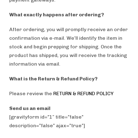
What exactly happens after ordering?
After ordering, you will promptly receive an order
confirmation via e-mail. We’ll identify the item in
stock and begin prepping for shipping. Once the
product has shipped, you will receive the tracking
information via email.
What is the Return & Refund Policy?
Please review the
RETURN & REFUND POLICY
Send us an email
[gravityform id=”1″ title=”false”
description=”false” ajax=”true”]