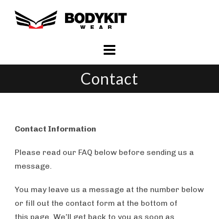
Skip
to
content
Contact
Contact Information
Please read our FAQ below before sending us a
message.
You may leave us a message at the number below
or fill out the contact form at the bottom of
this page. We’ll get back to you as soon as