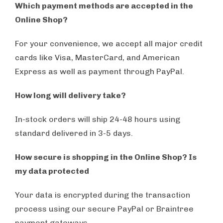
Which payment methods are accepted in the
Online Shop?
For your convenience, we accept all major credit
cards like Visa, MasterCard, and American
Express as well as payment through PayPal.
How long will delivery take?
In-stock orders will ship 24-48 hours using
standard delivered in 3-5 days.
How secure is shopping in the Online Shop? Is
my data protected
Your data is encrypted during the transaction
process using our secure PayPal or Braintree
payment gateways.