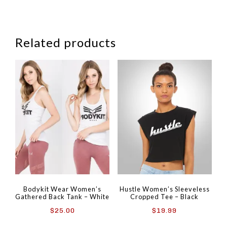
Related products
Bodykit Wear Women’s
Hustle Women’s Sleeveless
Gathered Back Tank – White
Cropped Tee – Black
$
25.00
$
19.99