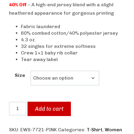
price
price
40% Off
– A high-end jersey blend with a slight
was:
is:
heathered appearance for gorgeous printing
$25.00.
$15.00.
Fabric laundered
60% combed cotton/40% polyester jersey
4.3 oz.
32 singles for extreme softness
Crew 1×1 baby rib collar
Tear away label
Size
Bodykit
Add to cart
Wear
Women's
SKU:
EWS-7721-PINK
Categories:
T-Shirt
,
Women
Graphic