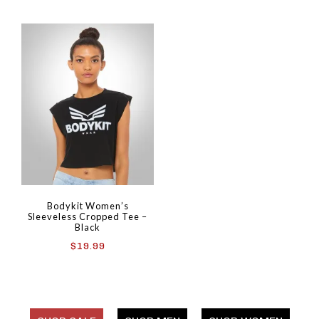
Bodykit Women’s
Sleeveless Cropped Tee –
Black
$
19.99