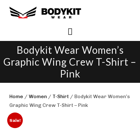
Skip
to
content
Bodykit Wear Women’s
Graphic Wing Crew T-Shirt –
Pink
Home
/
Women
/
T-Shirt
/ Bodykit Wear Women’s
Graphic Wing Crew T-Shirt – Pink
Sale!