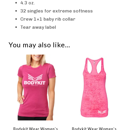
4.3 oz.
32 singles for extreme softness
Crew 1×1 baby rib collar
Tear away label
You may also like…
Bodykit Wear Women’s
Bodykit Wear Women’s