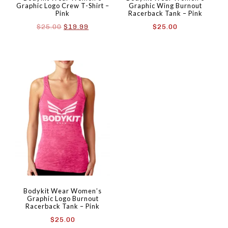
Graphic Logo Crew T-Shirt –
Graphic Wing Burnout
Pink
Racerback Tank – Pink
Original
Current
$
25.00
$
19.99
$
25.00
price
price
was:
is:
$25.00.
$19.99.
Bodykit Wear Women’s
Graphic Logo Burnout
Racerback Tank – Pink
$
25.00