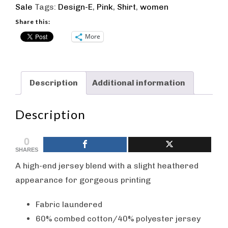
Sale
Tags:
Design-E
,
Pink
,
Shirt
,
women
Wing
Crew
Share this:
T-
More
Shirt
-
Pink
Description
Additional information
quantity
Description
0
SHARES
A high-end jersey blend with a slight heathered
appearance for gorgeous printing
Fabric laundered
60% combed cotton/40% polyester jersey